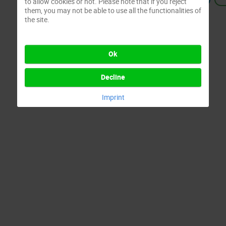
to allow cookies or not. Please note that if you reject
them, you may not be able to use all the functionalities of
the site.
Ok
Decline
Imprint