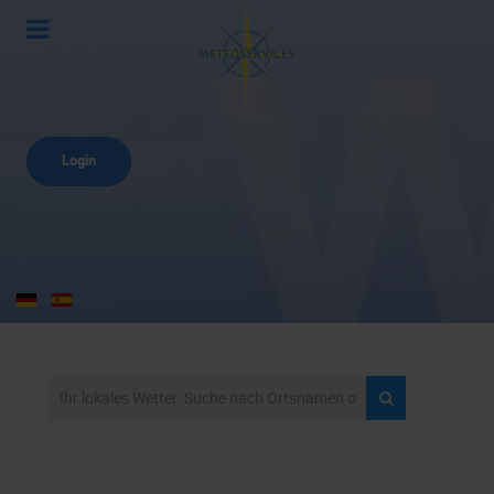
Login