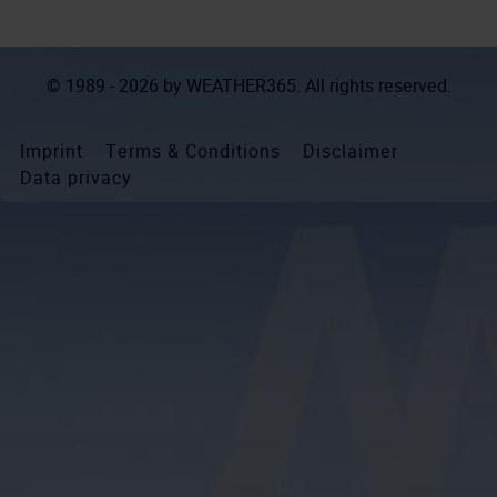
© 1989 - 2026 by
WEATHER365
. All rights reserved.
Imprint
Terms & Conditions
Disclaimer
Data privacy