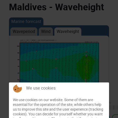
Maldives - Waveheight
Marine forecast
Waveperiod
Wind
Waveheight
We use cookies
We use cookies on our website. Some of them are
essential for the operation of the site, while others help
us to improve this site and the user experience (tracking
cookies). You can decide for yourself whether you want
Previous