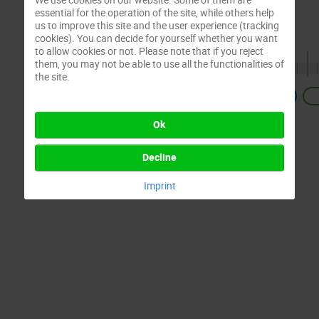
essential for the operation of the site, while others help
us to improve this site and the user experience (tracking
cookies). You can decide for yourself whether you want
to allow cookies or not. Please note that if you reject
them, you may not be able to use all the functionalities of
the site.
Previous
Ok
Decline
Imprint