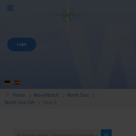
Login
Home
WaveWatch
North Sea
North Sea SW
Step 0