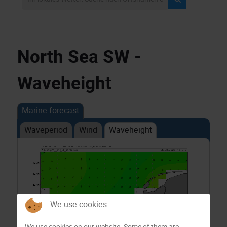
North Sea SW -
Waveheight
Marine forecast
Waveperiod
Wind
Waveheight
We use cookies
We use cookies on our website. Some of them are