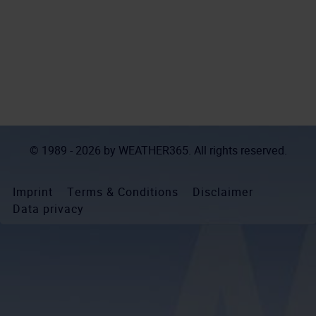
© 1989 - 2026 by
WEATHER365
. All rights reserved.
Imprint
Terms & Conditions
Disclaimer
Data privacy