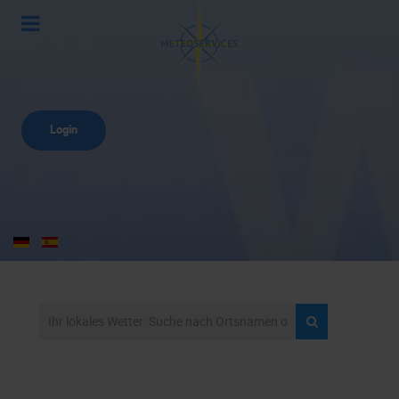
Login