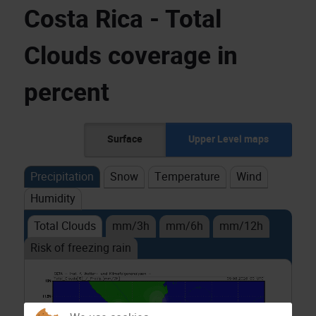
Costa Rica - Total
Clouds coverage in
percent
Surface
Upper Level maps
Precipitation
Snow
Temperature
Wind
Humidity
Total Clouds
mm/3h
mm/6h
mm/12h
Risk of freezing rain