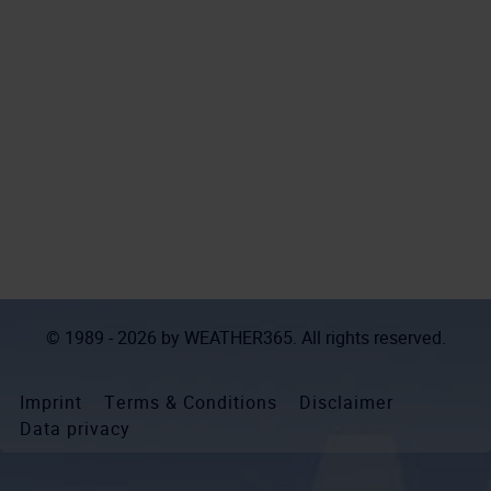
© 1989 - 2026 by
WEATHER365
. All rights reserved.
Imprint
Terms & Conditions
Disclaimer
Data privacy