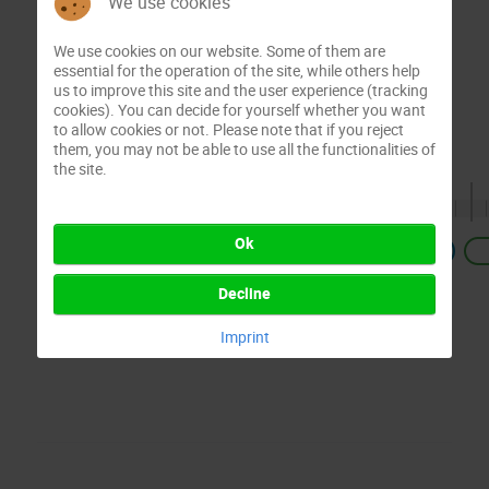
We use cookies
We use cookies on our website. Some of them are
essential for the operation of the site, while others help
us to improve this site and the user experience (tracking
cookies). You can decide for yourself whether you want
to allow cookies or not. Please note that if you reject
them, you may not be able to use all the functionalities of
the site.
Ok
Previous
Decline
Imprint