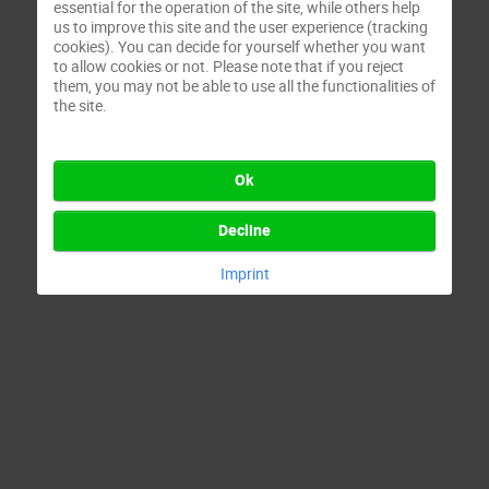
essential for the operation of the site, while others help
us to improve this site and the user experience (tracking
cookies). You can decide for yourself whether you want
to allow cookies or not. Please note that if you reject
them, you may not be able to use all the functionalities of
the site.
Ok
Decline
Imprint