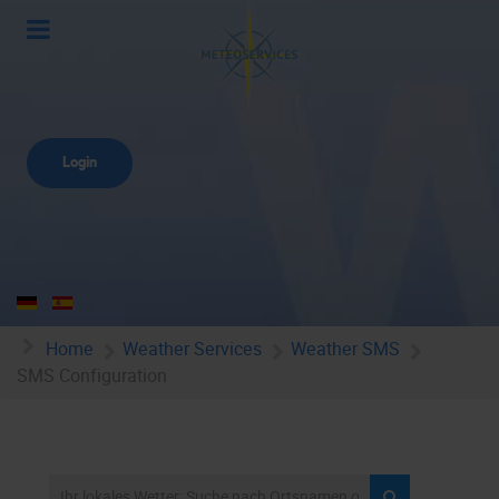
Login
Home
Weather Services
Weather SMS
SMS Configuration