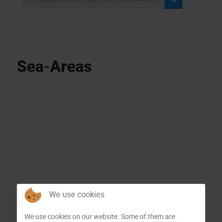
Sea-Areas
We use cookies
We use cookies on our website. Some of them are