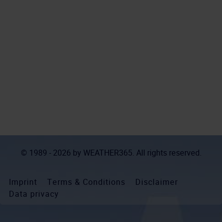
© 1989 - 2026 by
WEATHER365
. All rights reserved.
Imprint
Terms & Conditions
Disclaimer
Data privacy