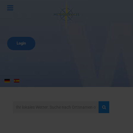
Login