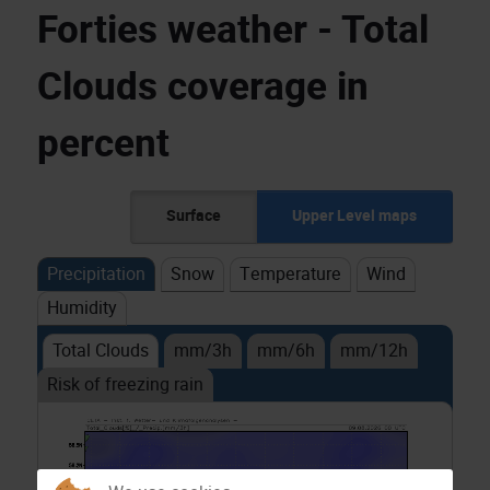
Forties weather - Total
Clouds coverage in
percent
Surface
Upper Level maps
Precipitation
Snow
Temperature
Wind
Humidity
Total Clouds
mm/3h
mm/6h
mm/12h
Risk of freezing rain