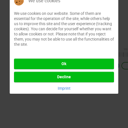
We use cookies
We use cookies on our website. Some of them are
essential for the operation of the site, while others help
us to improve this site and the user experience (tracking
cookies). You can decide for yourself whether you want
to allow cookies or not. Please note that if you reject
them, you may not be able to use all the functionalities of
the site.
Ok
Previous
Decline
Imprint