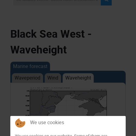
Black Sea West -
Waveheight
Marine forecast
Waveperiod
Wind
Waveheight
We use cookies
We use cookies on our website. Some of them are