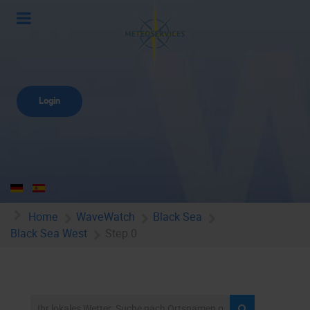
Login
Home
WaveWatch
Black Sea
Black Sea West
Step 0