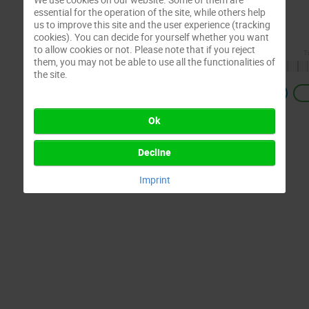
essential for the operation of the site, while others help
us to improve this site and the user experience (tracking
cookies). You can decide for yourself whether you want
to allow cookies or not. Please note that if you reject
them, you may not be able to use all the functionalities of
the site.
Previous
Ok
Decline
Imprint