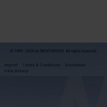
© 1989 - 2026 by
WEATHER365
. All rights reserved.
Imprint
Terms & Conditions
Disclaimer
Data privacy