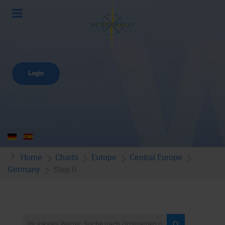
Login
Home
Charts
Europe
Central Europe
Germany
Step 0