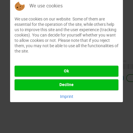
We use cookies
We use cookies on our website. Some of them are
essential for the operation of the site, while others help
us to improve this site and the user experience (tracking
cookies). You can decide for yourself whether you want
to allow cookies or not. Please note that if you reject
them, you may not be able to use all the functionalities of
the site.
Ok
Previous
Decline
Imprint