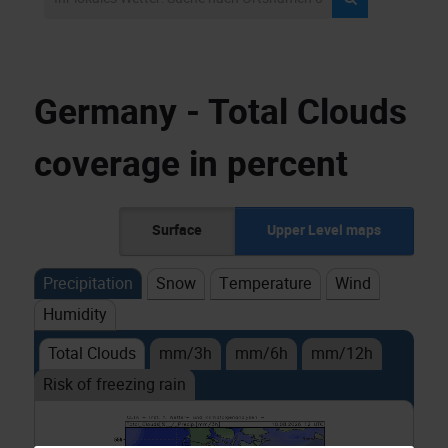
Germany - Total Clouds
coverage in percent
Surface
Upper Level maps
Precipitation
Snow
Temperature
Wind
Humidity
Total Clouds
mm/3h
mm/6h
mm/12h
Risk of freezing rain