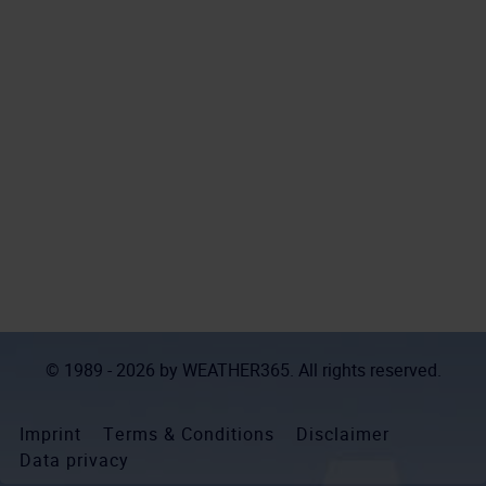
© 1989 - 2026 by
WEATHER365
. All rights reserved.
Imprint
Terms & Conditions
Disclaimer
Data privacy