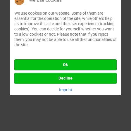
We use cookies
We use cookies on our website. Some of them are
essential for the operation of the site, while others help
us to improve this site and the user experience (tracking
cookies). You can decide for yourself whether you want
to allow cookies or not. Please note that if you reject
them, you may not be able to use all the functionalities of
the site.
Ok
Decline
Imprint