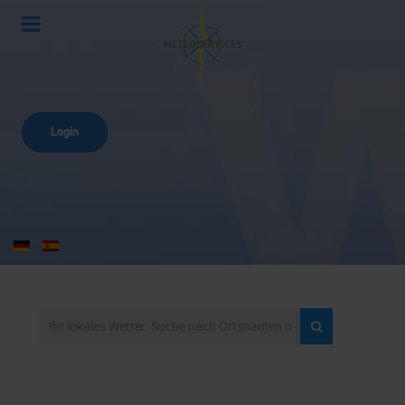
Login