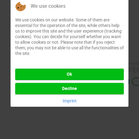
We use cookies
We use cookies on our website. Some of them are
essential for the operation of the site, while others help
us to improve this site and the user experience (tracking
cookies). You can decide for yourself whether you want
to allow cookies or not. Please note that if you reject
them, you may not be able to use all the functionalities of
the site.
Ok
Previous
Decline
Imprint