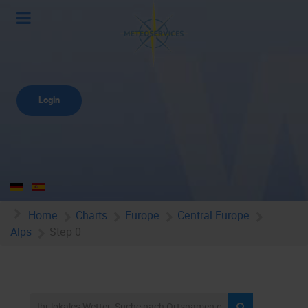
Login
Home
Charts
Europe
Central Europe
Alps
Step 0