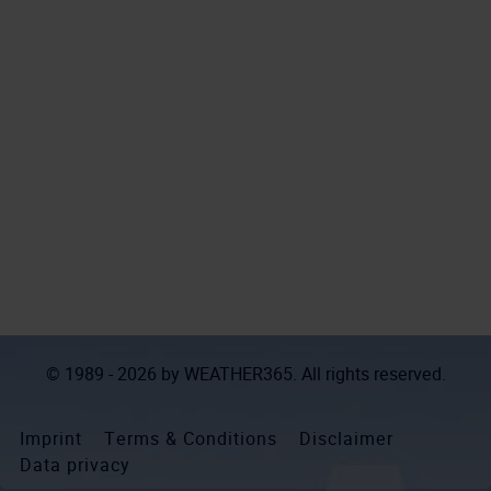
© 1989 - 2026 by
WEATHER365
. All rights reserved.
Imprint
Terms & Conditions
Disclaimer
Data privacy