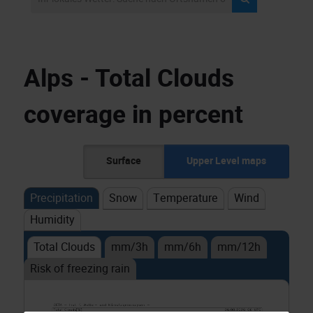
Alps - Total Clouds
coverage in percent
Surface
Upper Level maps
Precipitation
Snow
Temperature
Wind
Humidity
Total Clouds
mm/3h
mm/6h
mm/12h
Risk of freezing rain