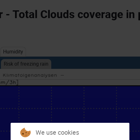
- Total Clouds coverage in 
Humidity
Risk of freezing rain
We use cookies