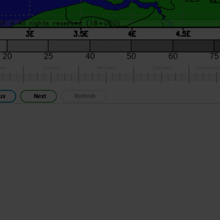
us
Next
Refresh