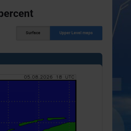
percent
Surface
Upper Level maps