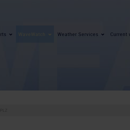
rts
WaveWatch
Weather Services
Current