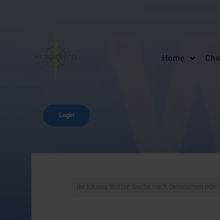
Home
Cha
Login