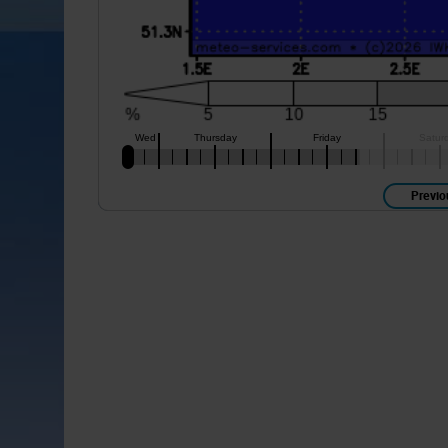
Previo