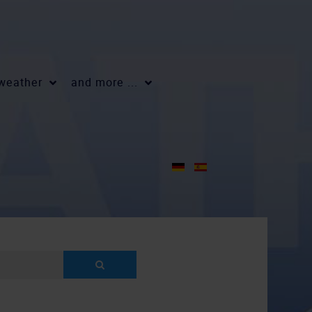
 weather
and more ...