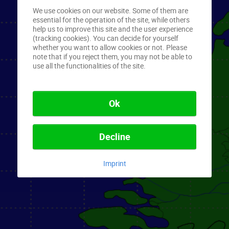
We use cookies on our website. Some of them are
essential for the operation of the site, while others
help us to improve this site and the user experience
(tracking cookies). You can decide for yourself
whether you want to allow cookies or not. Please
note that if you reject them, you may not be able to
use all the functionalities of the site.
Ok
Decline
Imprint