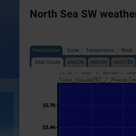
North Sea SW weather 
Precipitation
Snow
Temperature
Wind
Total Clouds
mm/3h
mm/6h
mm/12h