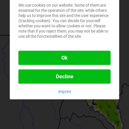
We use cookies on our website. Some of them are
essential for the operation of the site, while others
help us to improve this site and the user experience
(tracking cookies). You can decide for yourself
whether you want to allow cookies or not. Please
note that if you reject them, you may not be able to
use all the functionalities of the site.
Ok
Decline
Imprint