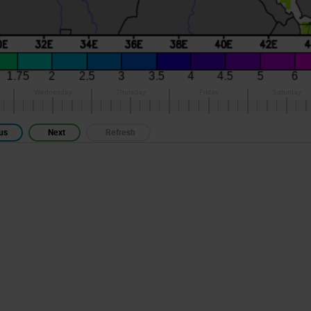
us
Next
Refresh