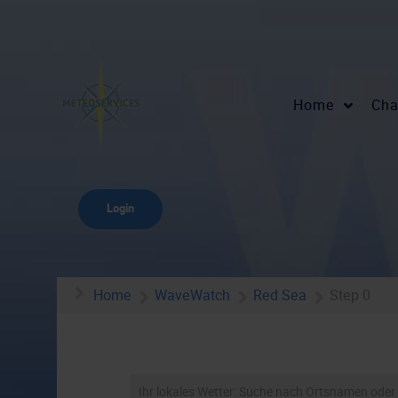
Home
Cha
Login
Home
WaveWatch
Red Sea
Step 0