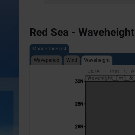
Red Sea - Waveheight
Marine forecast
Waveperiod
Wind
Waveheight