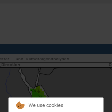
We use cookies