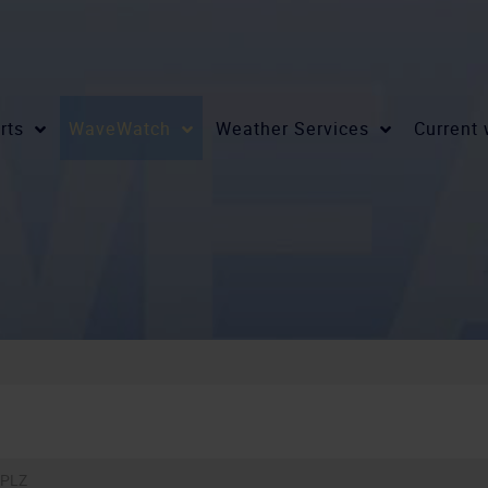
rts
WaveWatch
Weather Services
Current