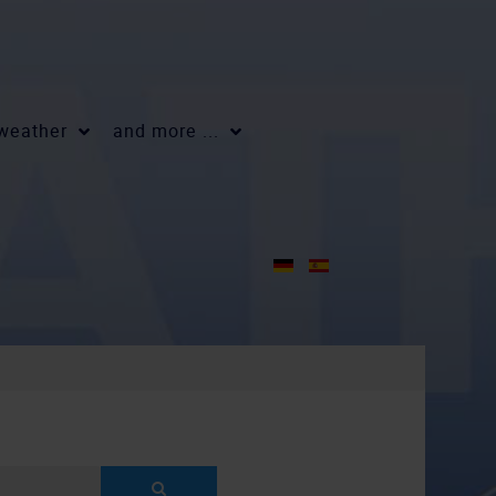
 weather
and more ...