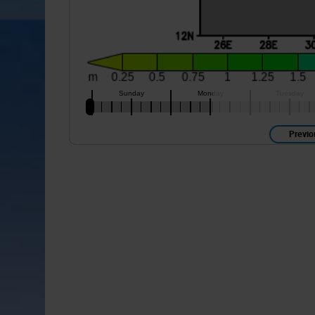
Previo