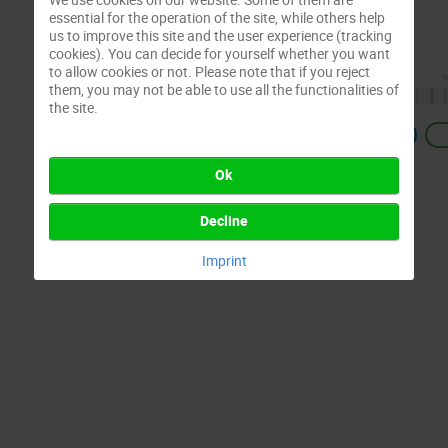
essential for the operation of the site, while others help
us to improve this site and the user experience (tracking
cookies). You can decide for yourself whether you want
to allow cookies or not. Please note that if you reject
them, you may not be able to use all the functionalities of
the site.
Previous
Ok
Decline
Imprint