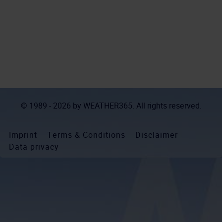
© 1989 - 2026 by
WEATHER365
. All rights reserved.
Imprint
Terms & Conditions
Disclaimer
Data privacy