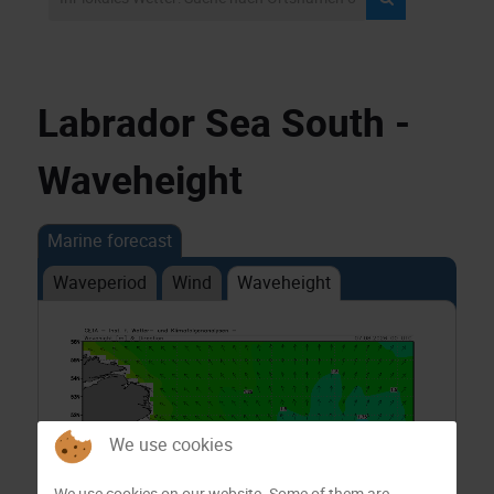
Labrador Sea South -
Waveheight
Marine forecast
Waveperiod
Wind
Waveheight
We use cookies
We use cookies on our website. Some of them are