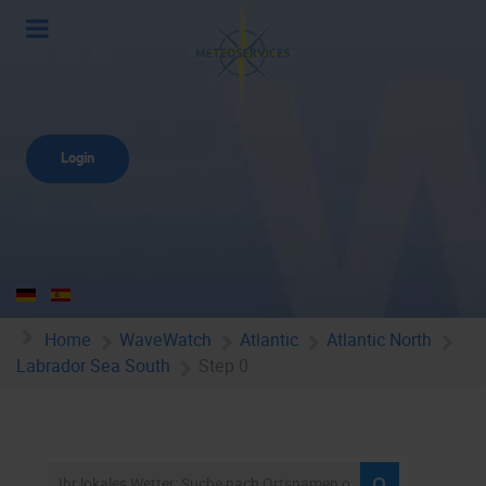
Login
Home
WaveWatch
Atlantic
Atlantic North
Labrador Sea South
Step 0