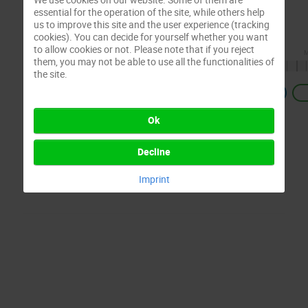
essential for the operation of the site, while others help
us to improve this site and the user experience (tracking
cookies). You can decide for yourself whether you want
to allow cookies or not. Please note that if you reject
them, you may not be able to use all the functionalities of
the site.
Previous
Ok
Decline
Imprint