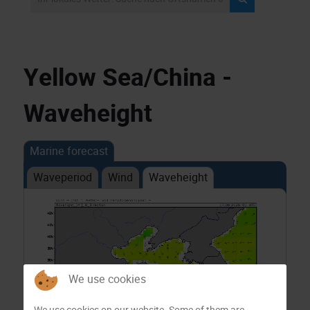
Yellow Sea/China -
Waveheight
Marine forecast
Waveperiod
Wind
Waveheight
We use cookies
We use cookies on our website. Some of them are