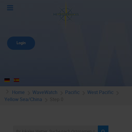
Login
Home
WaveWatch
Pacific
West Pacific
Yellow Sea/China
Step 0