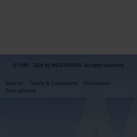
© 1989 - 2026 by
WEATHER365
. All rights reserved.
Imprint
Terms & Conditions
Disclaimer
Data privacy