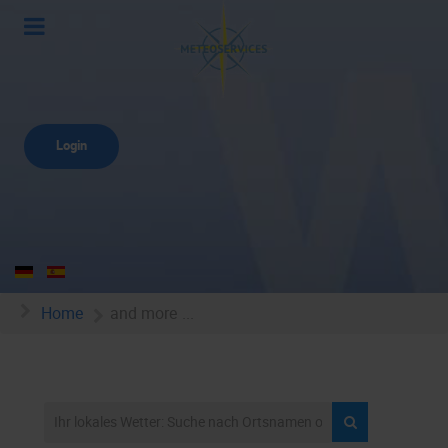
Login
Home
and more ...