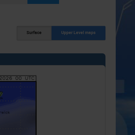
Surface
Upper Level maps