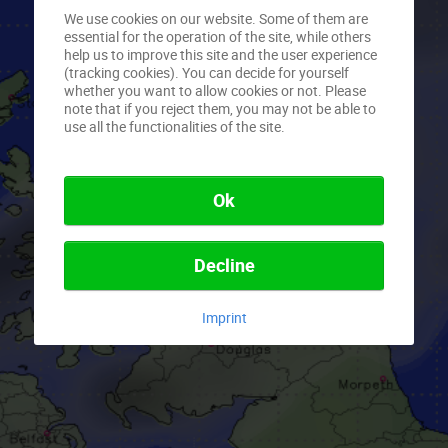
We use cookies on our website. Some of them are
essential for the operation of the site, while others
help us to improve this site and the user experience
(tracking cookies). You can decide for yourself
whether you want to allow cookies or not. Please
note that if you reject them, you may not be able to
use all the functionalities of the site.
Ok
Decline
Imprint