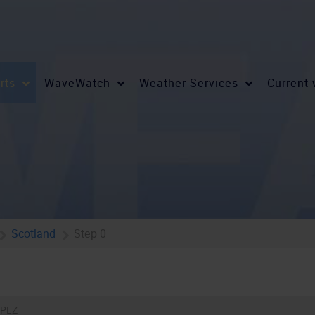
rts
WaveWatch
Weather Services
Current
Scotland
Step 0