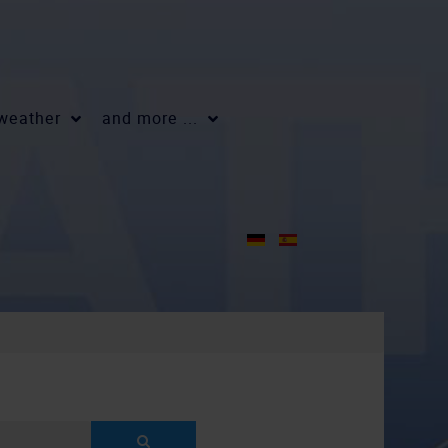
 weather
and more ...