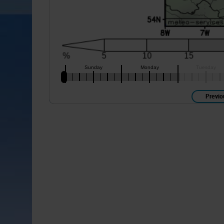
Previo