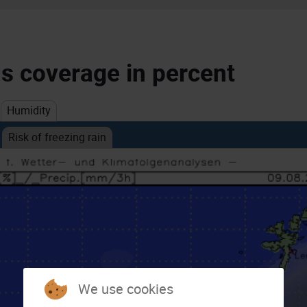
ds coverage in percent
Humidity
Risk of freezing rain
We use cookies