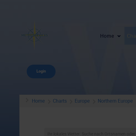
Home
Cha
Login
Home
Charts
Europe
Northern Europe