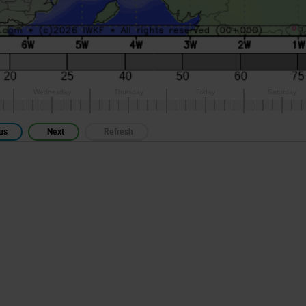
us
Next
Refresh