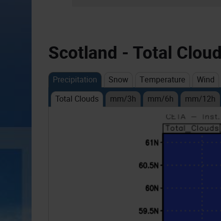
Scotland - Total Clou
Precipitation
Snow
Temperature
Wind
Total Clouds
mm/3h
mm/6h
mm/12h