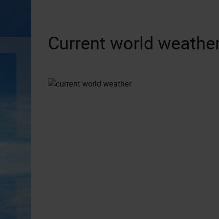
Current world weather