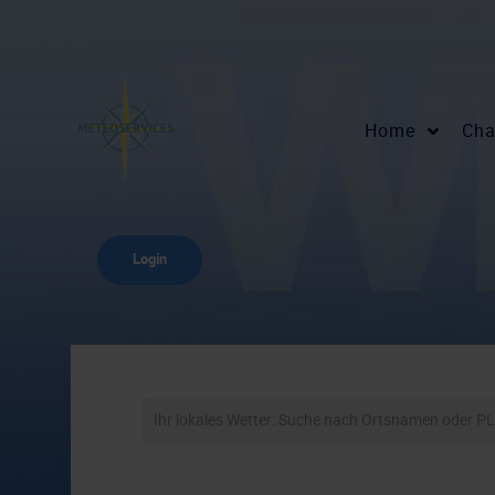
Home
Cha
Login