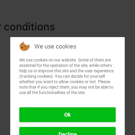
 conditions
We use cookies
We use cookies on our website. Some of them are
essential for the operation of the site, while others
help us to improve this site and the user experience
(tracking cookies). You can decide for yourself
whether you want to allow cookies or not. Please
note that if you reject them, you may not be able to
use all the functionalities of the site.
Ok
Decline