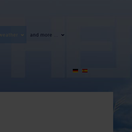
 weather
and more ...