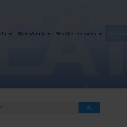
rts
WaveWatch
Weather Services
Current