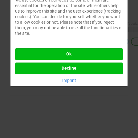
essential for the operation of the site, while others help
us to improve this site and the user experience (tracking
cookies). You can decide for yourself whether you want
to allow cookies or not. Please note that if you reject
them, you may not be able to use all the functionalities of
the site.
Previous
Ok
Decline
Imprint