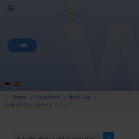
Login
Home
WaveWatch
North Sea
English Channel East
Step 0