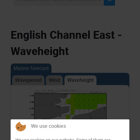
English Channel East -
Waveheight
Marine forecast
Waveperiod
Wind
Waveheight
We use cookies
We use cookies on our website. Some of them are