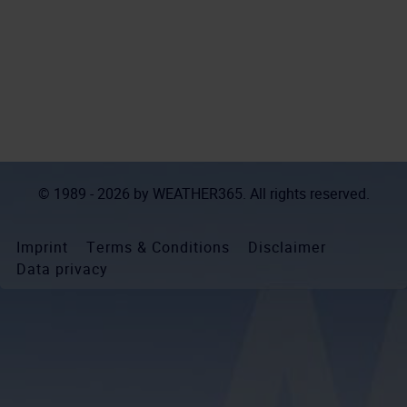
© 1989 - 2026 by
WEATHER365
. All rights reserved.
Imprint
Terms & Conditions
Disclaimer
Data privacy