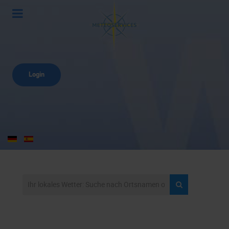
Login