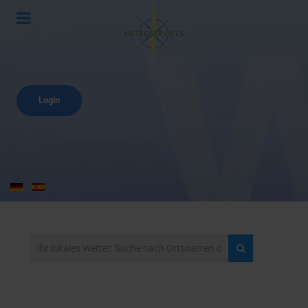
Login