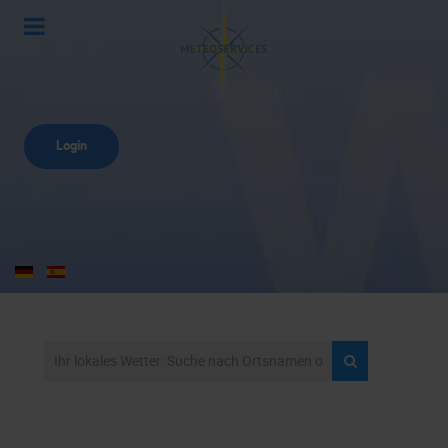
Login