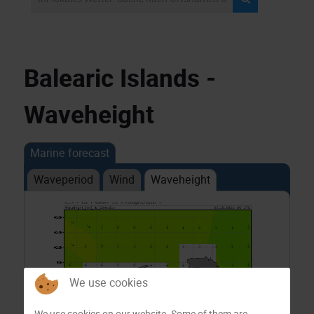
Balearic Islands -
Waveheight
Marine forecast
Waveperiod
Wind
Waveheight
We use cookies
We use cookies on our website. Some of them are