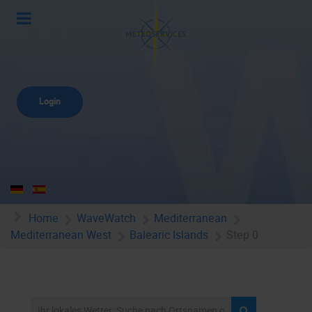
Login
Home
WaveWatch
Mediterranean
Mediterranean West
Balearic Islands
Step 0