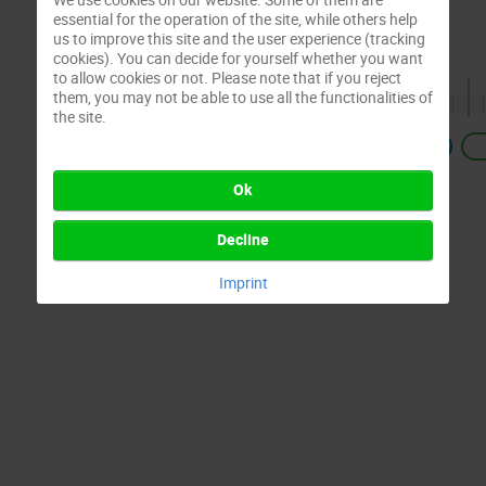
essential for the operation of the site, while others help
us to improve this site and the user experience (tracking
cookies). You can decide for yourself whether you want
to allow cookies or not. Please note that if you reject
them, you may not be able to use all the functionalities of
the site.
Previous
Ok
Decline
Imprint