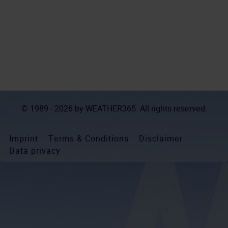
© 1989 - 2026 by
WEATHER365
. All rights reserved.
Imprint
Terms & Conditions
Disclaimer
Data privacy