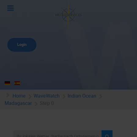
Login
Home
WaveWatch
Indian Ocean
Madagascar
Step 0