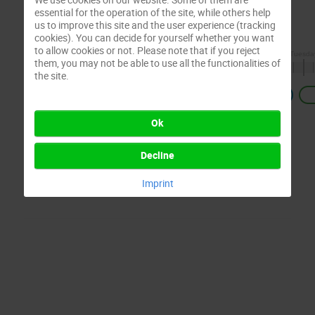
essential for the operation of the site, while others help
us to improve this site and the user experience (tracking
cookies). You can decide for yourself whether you want
to allow cookies or not. Please note that if you reject
them, you may not be able to use all the functionalities of
the site.
Previous
Ok
Decline
Imprint