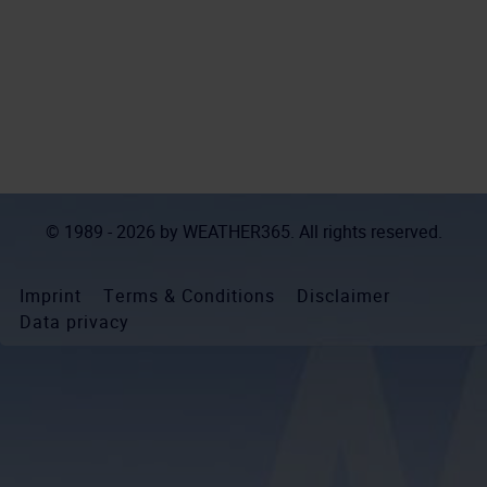
© 1989 - 2026 by
WEATHER365
. All rights reserved.
Imprint
Terms & Conditions
Disclaimer
Data privacy