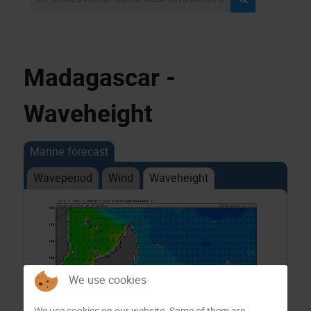
Madagascar -
Waveheight
Marine forecast
Waveperiod
Wind
Waveheight
We use cookies
We use cookies on our website. Some of them are