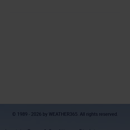
© 1989 - 2026 by
WEATHER365
. All rights reserved.