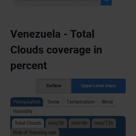
Venezuela - Total
Clouds coverage in
percent
Surface
Upper Level maps
Precipitation
Snow
Temperature
Wind
Humidity
Total Clouds
mm/3h
mm/6h
mm/12h
Risk of freezing rain