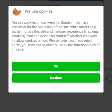
We use cookies
We use cookies on our website. Some of them are
essential for the operation of the site, while others help
us to improve this site and the user experience (tracking
cookies). You can decide for yourself whether you want
to allow cookies or not. Please note that if you reject
them, you may not be able to use all the functionalities of
the site.
Ok
Decline
Previous
Imprint