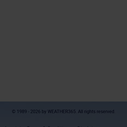
© 1989 - 2026 by
WEATHER365
. All rights reserved.