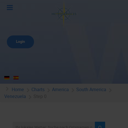
Login
Home
Charts
America
South America
Venezuela
Step 0