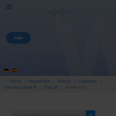
Login
Home
WaveWatch
Atlantic
Caribbean
Dom.Rep./Haiti N.
Step 20
Waveheight