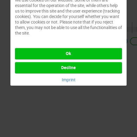
essential for the operation of the site, while others help
us to improve this site and the user experience (tracking
cookies). You can decide for yourself whether you want
to allow cookies or not. Please note that if you reject
them, you may not be able to use all the functionalities of
the site.
Previous
Ok
Decline
Imprint