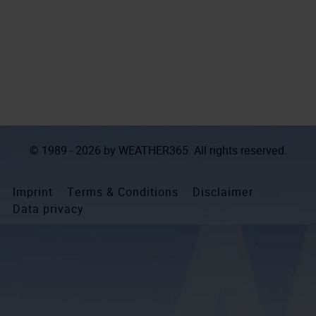
© 1989 - 2026 by
WEATHER365
. All rights reserved.
Imprint
Terms & Conditions
Disclaimer
Data privacy