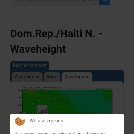
Dom.Rep./Haiti N. -
Waveheight
Marine forecast
Waveperiod
Wind
Waveheight
We use cookies
We use cookies on our website. Some of them are